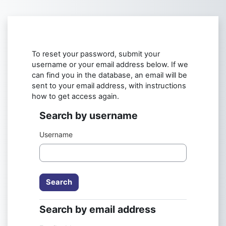
Skip to main content
To reset your password, submit your
username or your email address below. If we
can find you in the database, an email will be
sent to your email address, with instructions
how to get access again.
Search by username
Search by username
Username
Search by email address
Search by email address