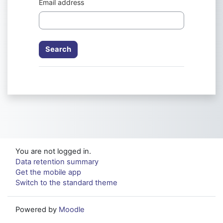
Email address
You are not logged in.
Data retention summary
Get the mobile app
Switch to the standard theme
Powered by
Moodle